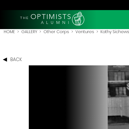
OPTIMISTS
THE
A L U M N I
HOME
>
GALLERY
>
Other Corps
>
Ventures
> Kathy Sichewsk
BACK