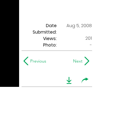
Date
Aug 5, 2008
Submitted:
201
Views:
Photo:
-
Previous
Next