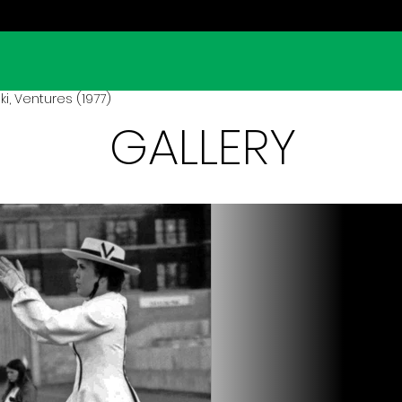
i, Ventures (1977)
GALLERY