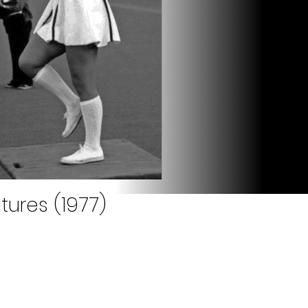
tures (1977)