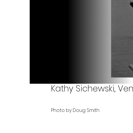
Kathy Sichewski, Ven
Photo by Doug Smith