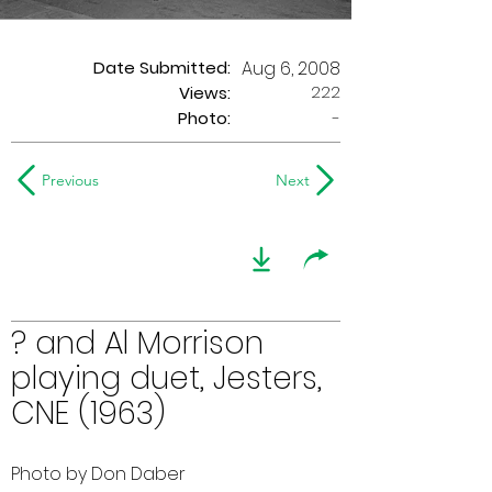
Date Submitted:
Aug 6, 2008
222
Views:
Photo:
-
Previous
Next
? and Al Morrison
playing duet, Jesters,
CNE (1963)
Photo by Don Daber