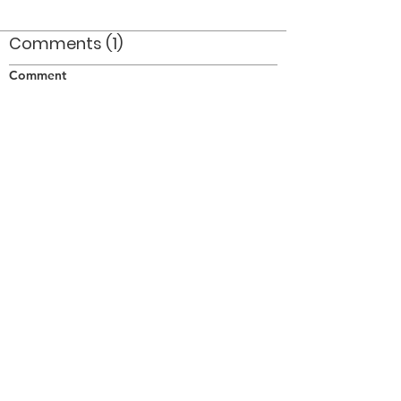
Comments (1)
Comment
Author
Date
I'm guessing that the other soprano is Bill Jay
- just a guess!
Norm Kennedy
Aug 30, 2010
©2026 OPTIMISTS ALUMNI