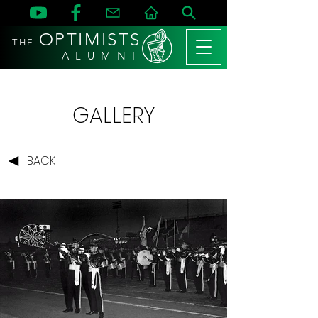
OPTIMISTS
THE
A L U M N I
GALLERY
BACK