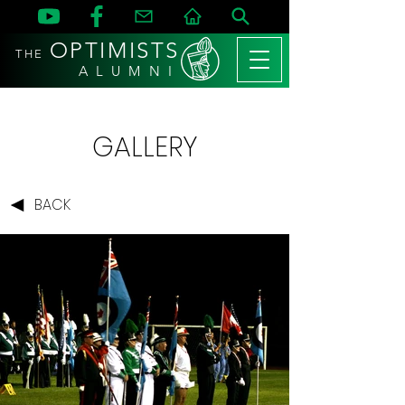
OPTIMISTS
THE
A L U M N I
GALLERY
BACK