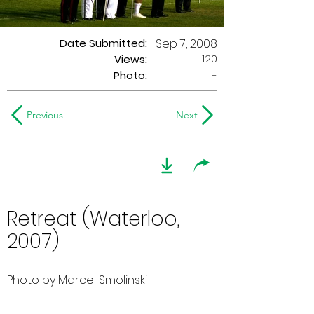
Date Submitted:
Sep 7, 2008
120
Views:
Photo:
-
Previous
Next
Retreat (Waterloo,
2007)
Photo by Marcel Smolinski