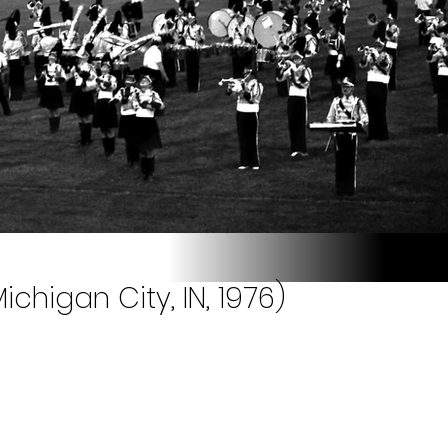
chigan City, IN, 1976)