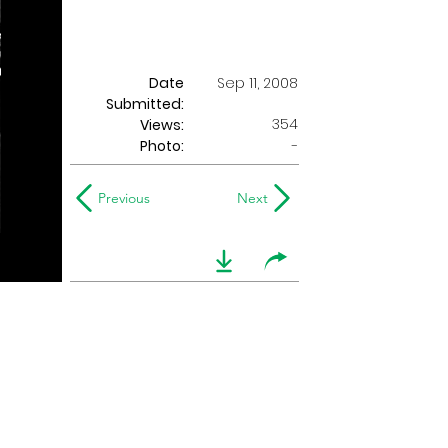
Date
Sep 11, 2008
Submitted:
354
Views:
Photo:
-
Previous
Next