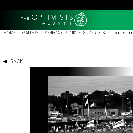
OPTIMISTS
THE
A L U M N I
HOME
>
GALLERY
>
SENECA OPTIMISTS
>
1976
> Seneca Optimist
BACK