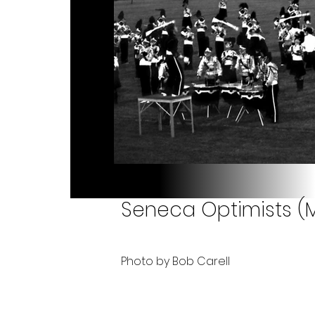
Seneca Optimists (Mi
Photo by Bob Carell