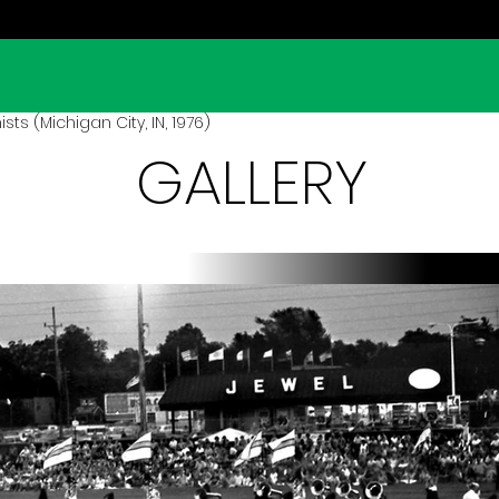
s (Michigan City, IN, 1976)
GALLERY