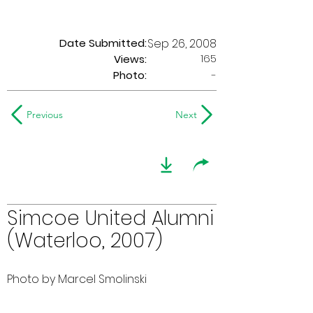
Date Submitted:
Sep 26, 2008
165
Views:
Photo:
-
Previous
Next
Simcoe United Alumni
(Waterloo, 2007)
Photo by Marcel Smolinski