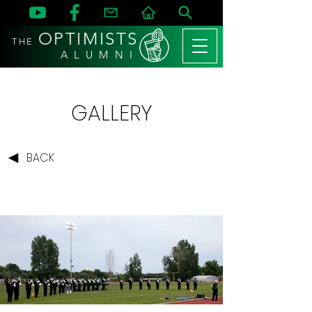
OPTIMISTS
THE
A L U M N I
GALLERY
BACK