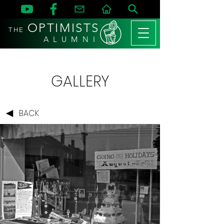
OPTIMISTS
THE
A L U M N I
GALLERY
BACK