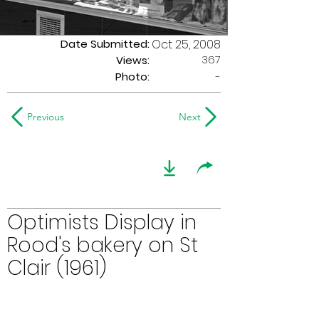
Date Submitted:
Oct 25, 2008
367
Views:
Photo:
-
Previous
Next
Optimists Display in
Rood's bakery on St
Clair (1961)