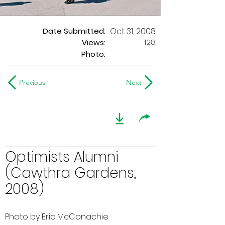
Date Submitted:
Oct 31, 2008
128
Views:
Photo:
-
Previous
Next
Optimists Alumni
(Cawthra Gardens,
2008)
Photo by Eric McConachie