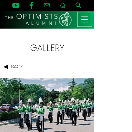
OPTIMISTS
THE
A L U M N I
GALLERY
BACK