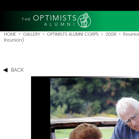
OPTIMISTS
THE
A L U M N I
HOME
>
GALLERY
>
OPTIMISTS ALUMNI CORPS
>
2008
>
Reunio
Reunion)
BACK