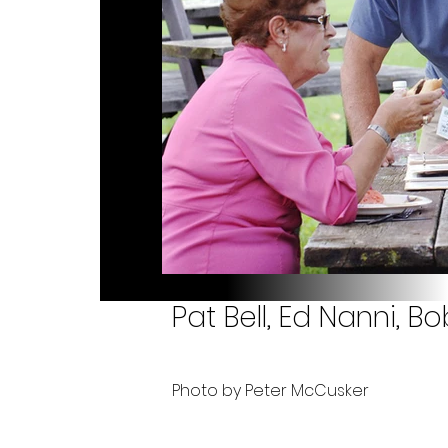
Pat Bell, Ed Nanni,
Photo by Peter McCusker