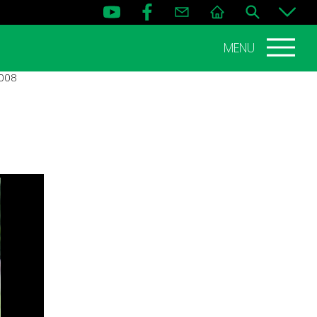
MENU
2008