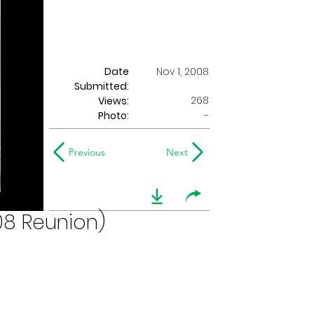
Date
Nov 1, 2008
Submitted:
268
Views:
Photo:
-
Previous
Next
08 Reunion)