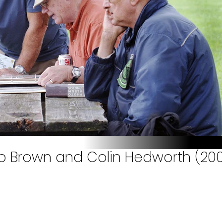
 Bob Brown and Colin Hedworth (20