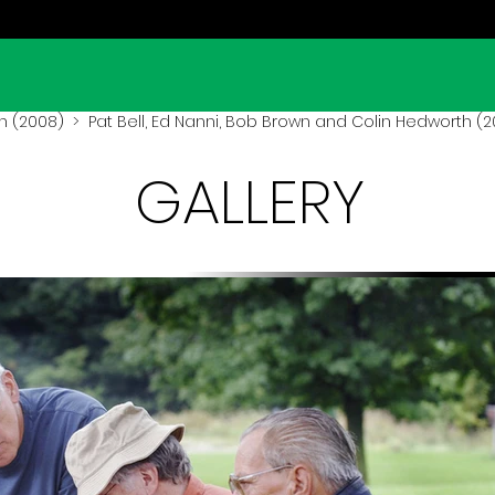
n (2008)
> Pat Bell, Ed Nanni, Bob Brown and Colin Hedworth (
GALLERY