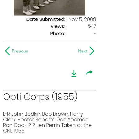
Date Submitted:
Nov 5, 2008
547
Views:
Photo:
-
Previous
Next
Opti Corps (1955)
L-R: John Bodkin, Bob Brown, Harry
Clark, Hector Roberts, Don Yeaman,
Ron Cook, ?, ?, Len Perrin. Taken at the
CNE 1955