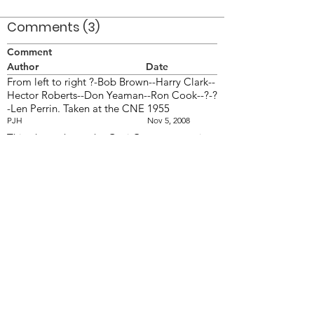
Comments (3)
Comment
Author
Date
From left to right ?-Bob Brown--Harry Clark--
Hector Roberts--Don Yeaman--Ron Cook--?-?
-Len Perrin. Taken at the CNE 1955
PJH
Nov 5, 2008
This photo shows the Opti Corps at practice
on the parking lot at the CNE. The Scout
Band was years before.
PJH
Mar 13, 2014
The first guy is John Bodkin
jdm
Mar 24, 2014