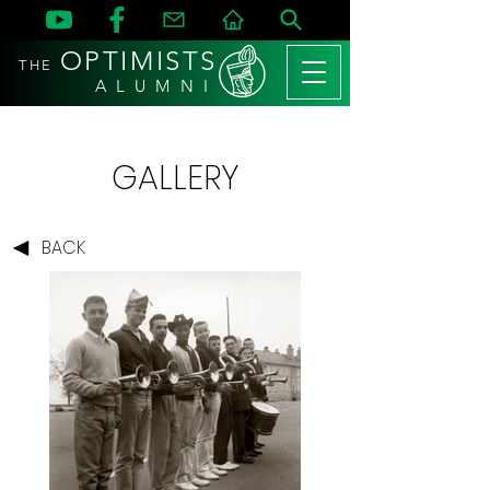
OPTIMISTS
THE
A L U M N I
GALLERY
BACK