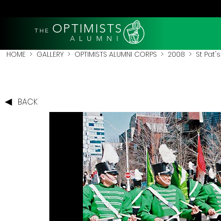
OPTIMISTS
THE
A L U M N I
HOME
>
GALLERY
>
OPTIMISTS ALUMNI CORPS
>
2008
>
St Pat'
BACK