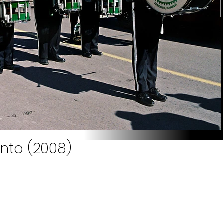
onto (2008)