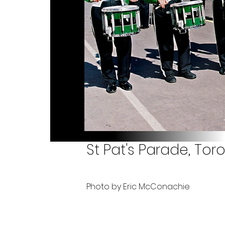
St Pat's Parade, Tor
Photo by Eric McConachie