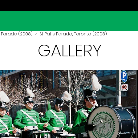
s Parade (2008)
> St Pat's Parade, Toronto (2008)
GALLERY