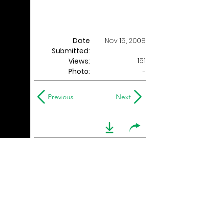
Date
Nov 15, 2008
Submitted:
151
Views:
Photo:
-
Previous
Next