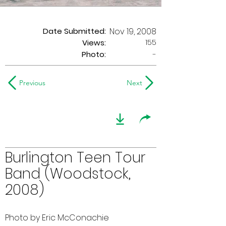
Date Submitted:
Nov 19, 2008
155
Views:
Photo:
-
Previous
Next
Burlington Teen Tour
Band (Woodstock,
2008)
Photo by Eric McConachie