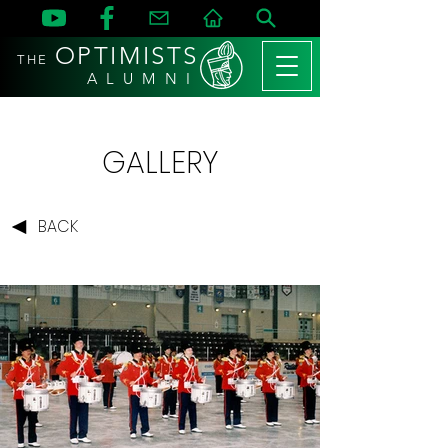
OPTIMISTS
THE
A L U M N I
GALLERY
BACK