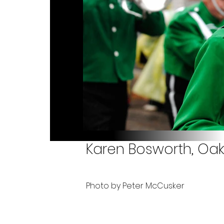
Karen Bosworth, Oakv
Photo by Peter McCusker