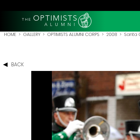
OPTIMISTS
THE
A L U M N I
HOME
>
GALLERY
>
OPTIMISTS ALUMNI CORPS
>
2008
>
Santa 
BACK