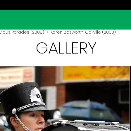
Claus Parades (2008)
> Karen Bosworth, Oakville (2008)
GALLERY