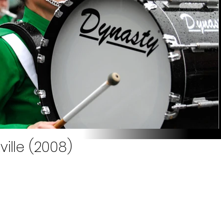
ille (2008)