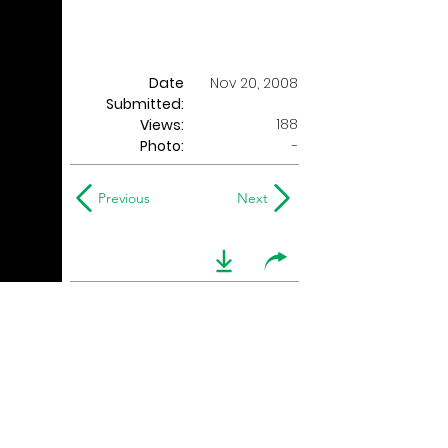
Date
Nov 20, 2008
Submitted:
188
Views:
Photo:
-
Previous
Next