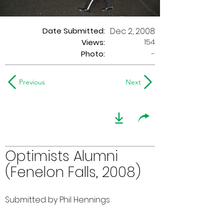
Date Submitted:
Dec 2, 2008
154
Views:
Photo:
-
Previous
Next
Optimists Alumni
(Fenelon Falls, 2008)
Submitted by Phil Hennings