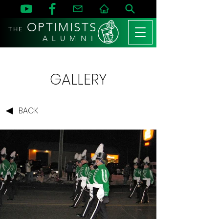
OPTIMISTS
THE
A L U M N I
GALLERY
BACK