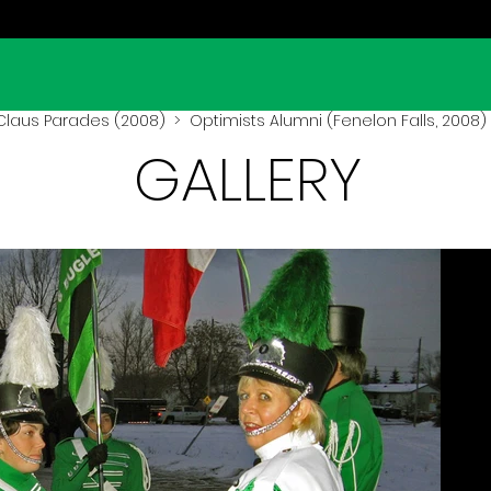
Claus Parades (2008)
> Optimists Alumni (Fenelon Falls, 2008)
GALLERY