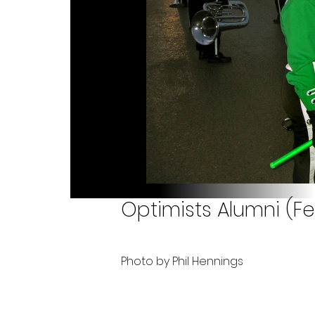
Optimists Alumni (Fe
Photo by Phil Hennings