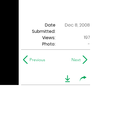
Date
Dec 8, 2008
Submitted:
197
Views:
Photo:
-
Previous
Next