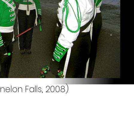
nelon Falls, 2008)