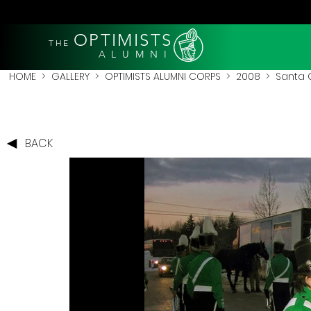
OPTIMISTS
THE
A L U M N I
HOME
>
GALLERY
>
OPTIMISTS ALUMNI CORPS
>
2008
>
Santa 
BACK