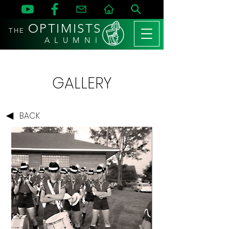
OPTIMISTS
THE
A L U M N I
GALLERY
BACK