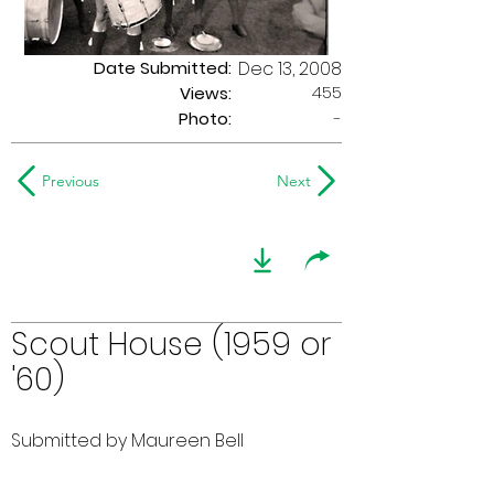
Date Submitted:
Dec 13, 2008
455
Views:
Photo:
-
Previous
Next
Scout House (1959 or
'60)
Submitted by Maureen Bell