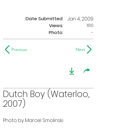
Date Submitted:
Jan 4, 2009
180
Views:
Photo:
-
Previous
Next
Dutch Boy (Waterloo,
2007)
Photo by Marcel Smolinski