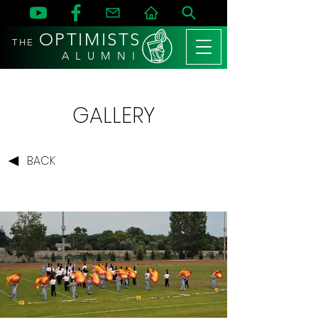
OPTIMISTS
THE
A L U M N I
GALLERY
BACK