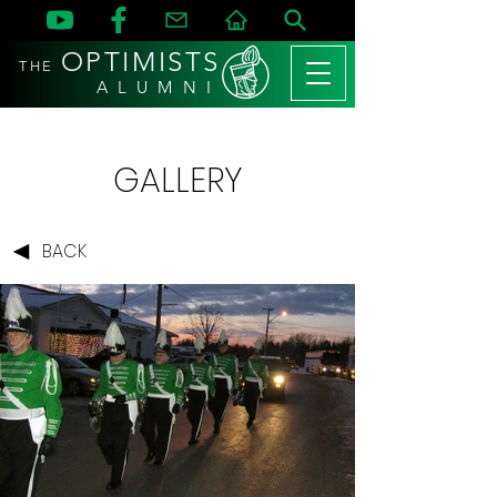
OPTIMISTS
THE
A L U M N I
GALLERY
BACK