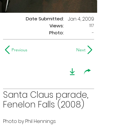
Date Submitted:
Jan 4, 2009
117
Views:
Photo:
-
Previous
Next
Santa Claus parade,
Fenelon Falls (2008)
Photo by Phil Hennings