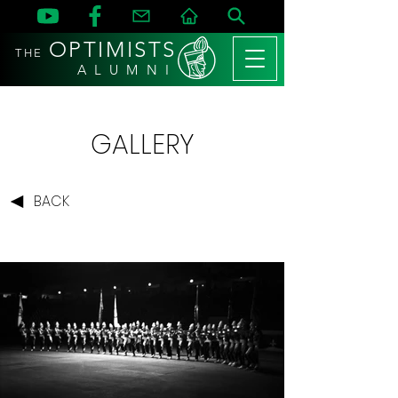
OPTIMISTS
THE
A L U M N I
GALLERY
BACK