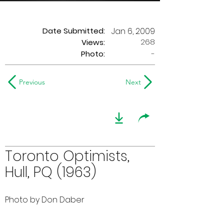
Date Submitted:
Jan 6, 2009
268
Views:
Photo:
-
Previous
Next
Toronto Optimists,
Hull, PQ (1963)
Photo by Don Daber