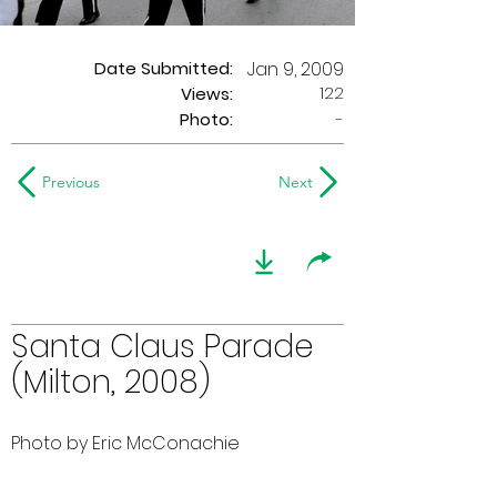
Date Submitted:
Jan 9, 2009
122
Views:
Photo:
-
Previous
Next
Santa Claus Parade
(Milton, 2008)
Photo by Eric McConachie