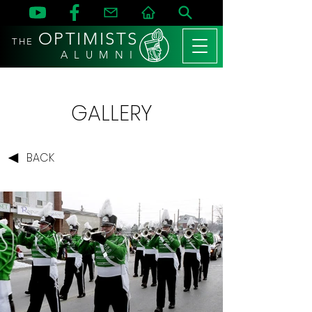
OPTIMISTS
THE
A L U M N I
GALLERY
BACK