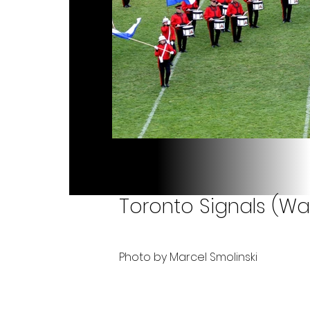
Toronto Signals (Wa
Photo by Marcel Smolinski