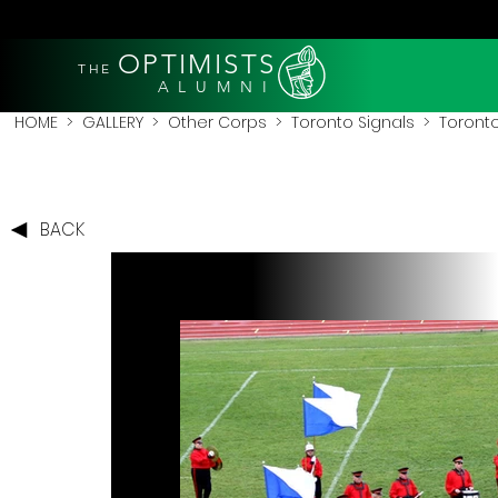
OPTIMISTS
THE
A L U M N I
HOME
>
GALLERY
>
Other Corps
>
Toronto Signals
> Toronto
BACK