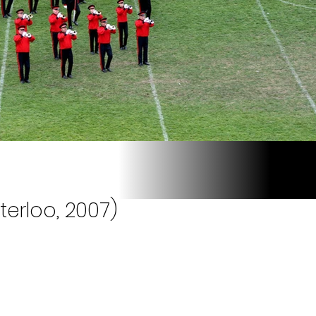
terloo, 2007)