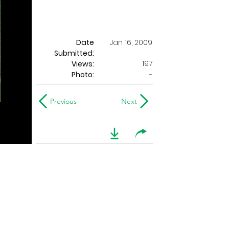
Date
Jan 16, 2009
Submitted:
197
Views:
Photo:
-
Previous
Next