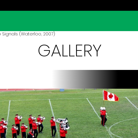
 Signals (Waterloo, 2007)
GALLERY