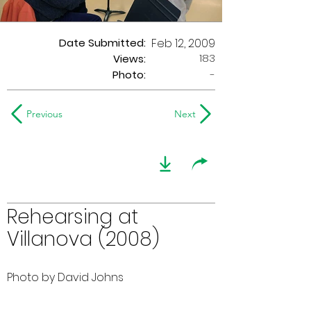
Date Submitted:
Feb 12, 2009
183
Views:
Photo:
-
Previous
Next
Rehearsing at
Villanova (2008)
Photo by David Johns