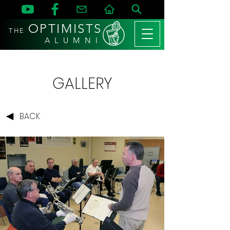
OPTIMISTS
THE
A L U M N I
GALLERY
BACK