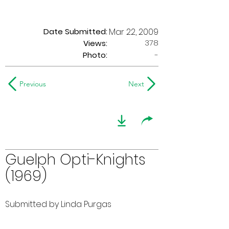
Date Submitted:
Mar 22, 2009
378
Views:
Photo:
-
Previous
Next
Guelph Opti-Knights
(1969)
Submitted by Linda Purgas