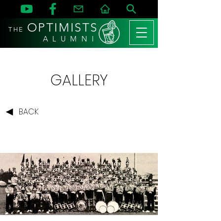
OPTIMISTS
THE
A L U M N I
GALLERY
BACK