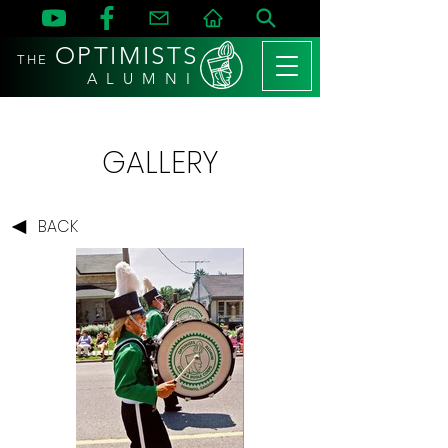
OPTIMISTS
THE
A L U M N I
GALLERY
BACK