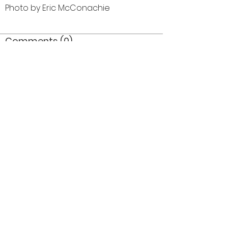
Photo by Eric McConachie
Comments (0)
Comment
Author
Date
©2026 OPTIMISTS ALUMNI