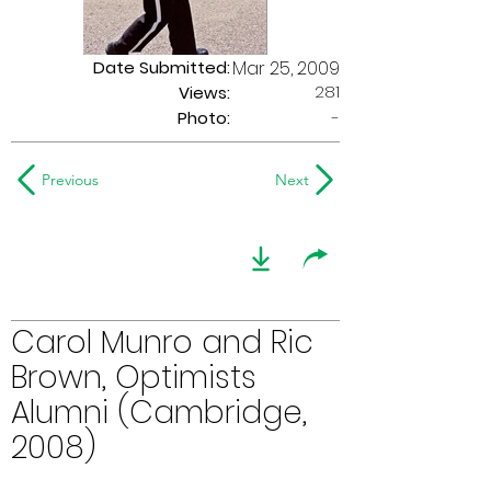
Date Submitted:
Mar 25, 2009
281
Views:
Photo:
-
Previous
Next
Carol Munro and Ric
Brown, Optimists
Alumni (Cambridge,
2008)