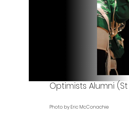
Optimists Alumni (St
Photo by Eric McConachie