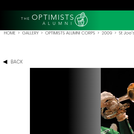
OPTIMISTS
THE
A L U M N I
HOME
>
GALLERY
>
OPTIMISTS ALUMNI CORPS
>
2009
>
St Joe'
BACK