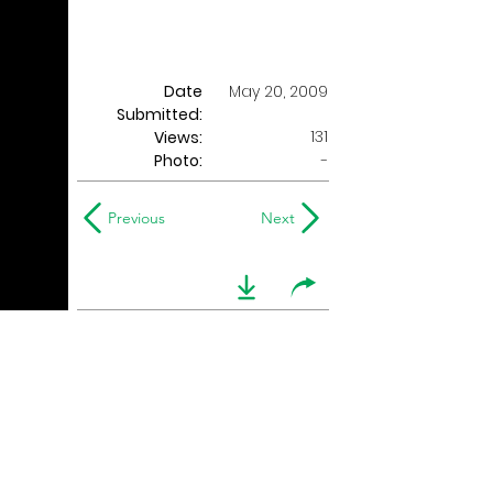
Date
May 20, 2009
Submitted:
131
Views:
Photo:
-
Previous
Next