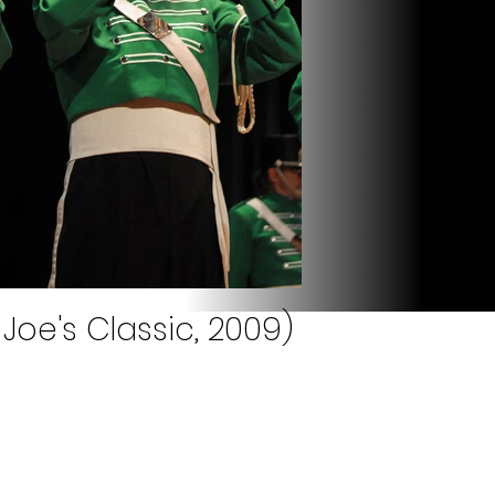
 Joe's Classic, 2009)