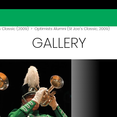
s Classic (2009)
> Optimists Alumni (St Joe's Classic, 2009)
GALLERY