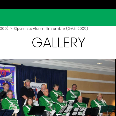
(2009)
> Optimists Alumni Ensemble (G.A.S., 2009)
GALLERY