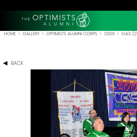
OPTIMISTS
THE
A L U M N I
HOME
>
GALLERY
>
OPTIMISTS ALUMNI CORPS
>
2009
>
G.A.S. 
BACK