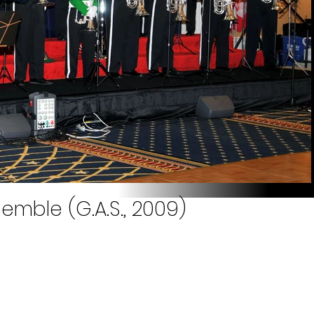
emble (G.A.S., 2009)