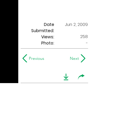
Date
Jun 2, 2009
Submitted:
258
Views:
Photo:
-
Previous
Next