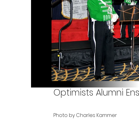
Optimists Alumni Ens
Photo by Charles Kammer