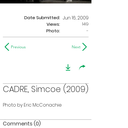
Date Submitted:
Jun 16, 2009
149
Views:
Photo:
-
Previous
Next
CADRE, Simcoe (2009)
Photo by Eric McConachie
Comments (0)