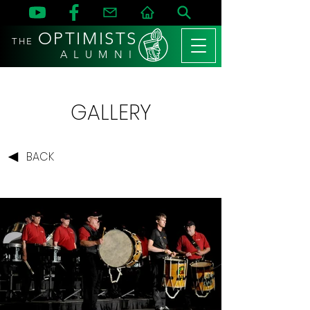
OPTIMISTS
THE
A L U M N I
GALLERY
BACK