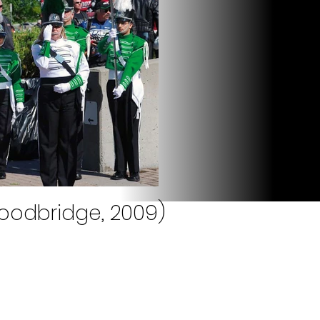
oodbridge, 2009)