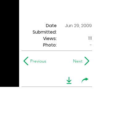
Date
Jun 29, 2009
Submitted:
111
Views:
Photo:
-
Previous
Next