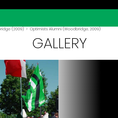
idge (2009)
> Optimists Alumni (Woodbridge, 2009)
GALLERY