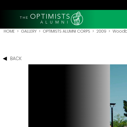
OPTIMISTS
THE
A L U M N I
HOME
>
GALLERY
>
OPTIMISTS ALUMNI CORPS
>
2009
>
Woodbr
BACK