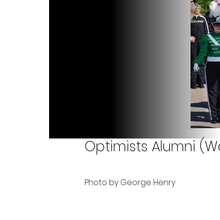
Optimists Alumni (W
Photo by George Henry