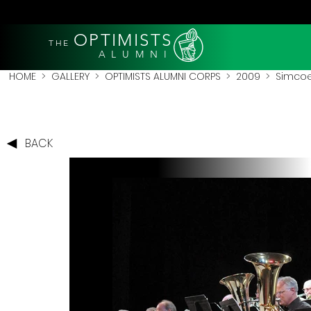
OPTIMISTS
THE
A L U M N I
HOME
>
GALLERY
>
OPTIMISTS ALUMNI CORPS
>
2009
>
Simcoe
BACK