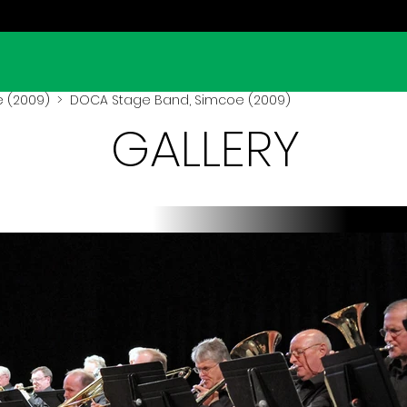
 (2009)
> DOCA Stage Band, Simcoe (2009)
GALLERY