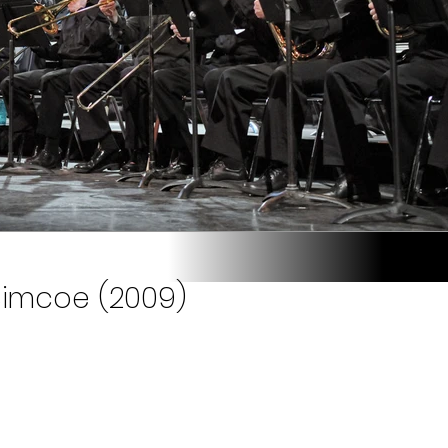
Simcoe (2009)