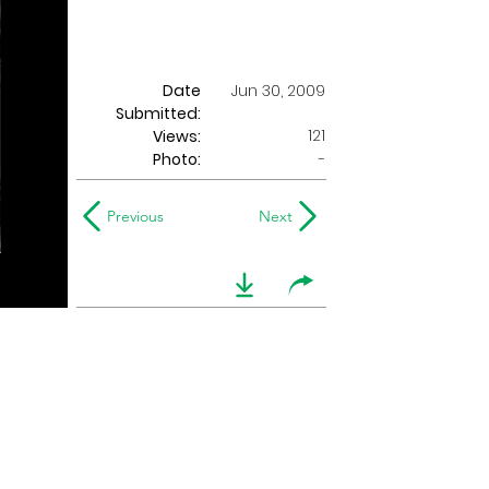
Date
Jun 30, 2009
Submitted:
121
Views:
Photo:
-
Previous
Next