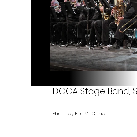
DOCA Stage Band, 
Photo by Eric McConachie