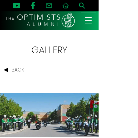
OPTIMISTS
THE
A L U M N I
GALLERY
BACK