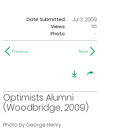
Date Submitted:
Jul 3, 2009
116
Views:
Photo:
-
Previous
Next
Optimists Alumni
(Woodbridge, 2009)
Photo by George Henry