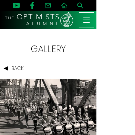
OPTIMISTS
THE
A L U M N I
GALLERY
BACK