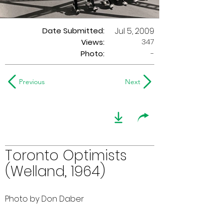
Date Submitted:
Jul 5, 2009
347
Views:
Photo:
-
Previous
Next
Toronto Optimists
(Welland, 1964)
Photo by Don Daber