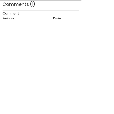
Comments (1)
Comment
Author
Date
This was the Welland Rose Parade - crossing
the Welland Canal 1964. :-P :-P
Bill Grigg
Aug 30, 2010
©2026 OPTIMISTS ALUMNI