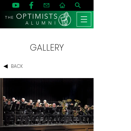
OPTIMISTS
THE
A L U M N I
GALLERY
BACK