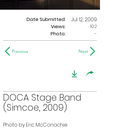
Date Submitted:
Jul 12, 2009
102
Views:
Photo:
-
Previous
Next
DOCA Stage Band
(Simcoe, 2009)
Photo by Eric McConachie