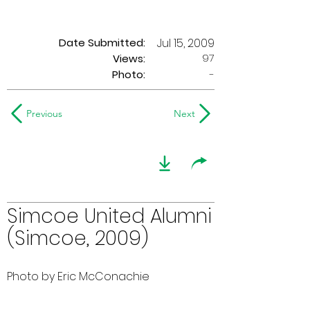
Date Submitted:
Jul 15, 2009
97
Views:
Photo:
-
Previous
Next
Simcoe United Alumni
(Simcoe, 2009)
Photo by Eric McConachie