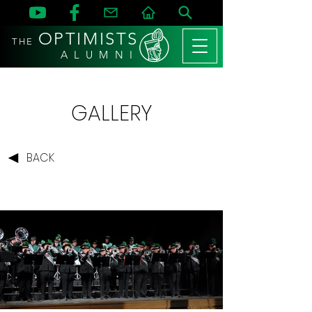
OPTIMISTS
THE
A L U M N I
GALLERY
BACK