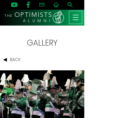
OPTIMISTS
THE
A L U M N I
GALLERY
BACK