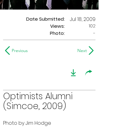
Date Submitted:
Jul 18, 2009
102
Views:
Photo:
-
Previous
Next
Optimists Alumni
(Simcoe, 2009)
Photo by Jim Hodge