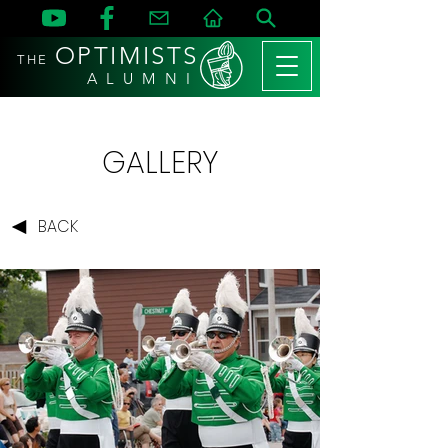
OPTIMISTS
THE
A L U M N I
GALLERY
BACK