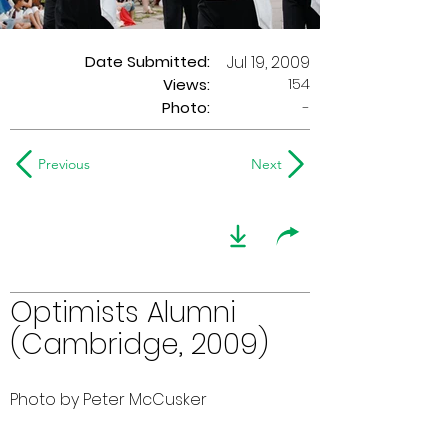
Date Submitted:
Jul 19, 2009
154
Views:
Photo:
-
Previous
Next
Optimists Alumni
(Cambridge, 2009)
Photo by Peter McCusker