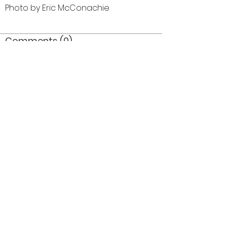
Photo by Eric McConachie
Comments (0)
Comment
Author
Date
©2026 OPTIMISTS ALUMNI