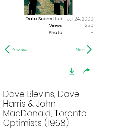
Date Submitted:
Jul 24, 2009
286
Views:
Photo:
-
Previous
Next
Dave Blevins, Dave
Harris & John
MacDonald, Toronto
Optimists (1968)