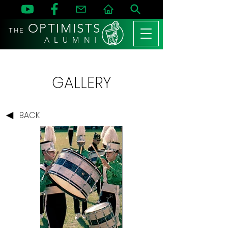
OPTIMISTS
THE
A L U M N I
GALLERY
BACK