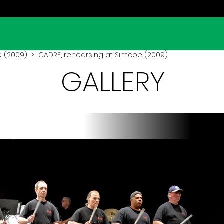
 (2009)
> CADRE, rehearsing at Simcoe (2009)
GALLERY