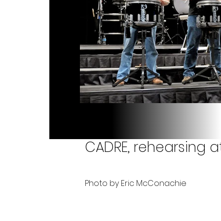
CADRE, rehearsing a
Photo by Eric McConachie