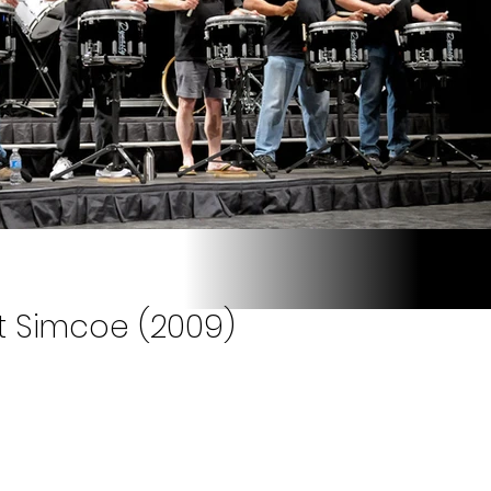
t Simcoe (2009)