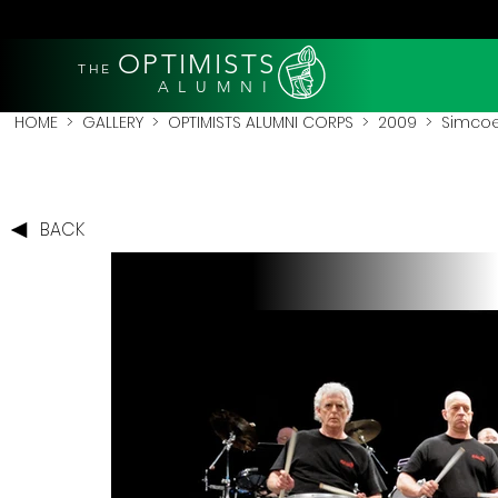
OPTIMISTS
THE
A L U M N I
HOME
>
GALLERY
>
OPTIMISTS ALUMNI CORPS
>
2009
>
Simcoe
BACK