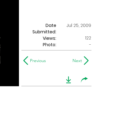
Date
Jul 25, 2009
Submitted:
122
Views:
Photo:
-
Previous
Next