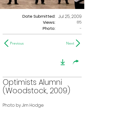
Date Submitted:
Jul 25, 2009
85
Views:
Photo:
-
Previous
Next
Optimists Alumni
(Woodstock, 2009)
Photo by Jim Hodge