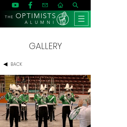
OPTIMISTS
THE
A L U M N I
GALLERY
BACK