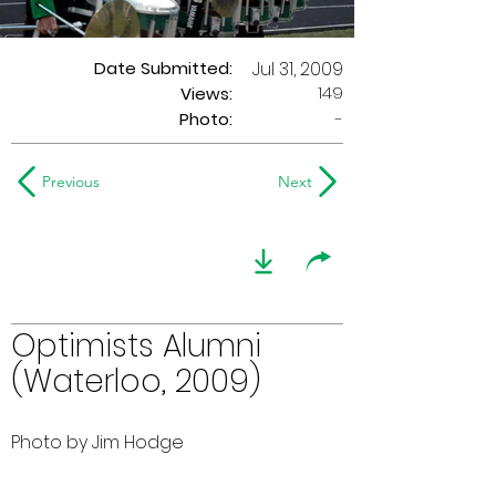
Date Submitted:
Jul 31, 2009
149
Views:
Photo:
-
Previous
Next
Optimists Alumni
(Waterloo, 2009)
Photo by Jim Hodge