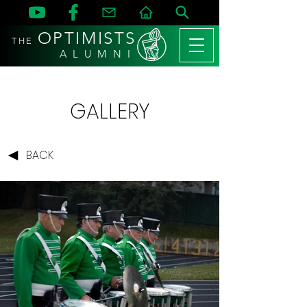
OPTIMISTS
THE
A L U M N I
GALLERY
BACK