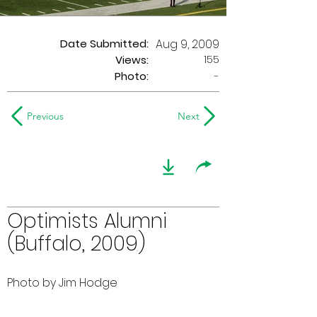
Date Submitted:
Aug 9, 2009
155
Views:
Photo:
-
Previous
Next
Optimists Alumni
(Buffalo, 2009)
Photo by Jim Hodge