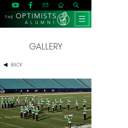
OPTIMISTS
THE
A L U M N I
GALLERY
BACK