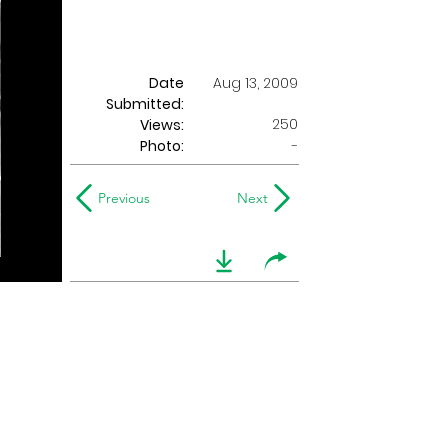
Date
Aug 13, 2009
Submitted:
250
Views:
Photo:
-
Previous
Next