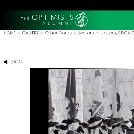
OPTIMISTS
THE
A L U M N I
HOME
>
GALLERY
>
Other Corps
>
Jesters
> Jesters, CDCA 
BACK