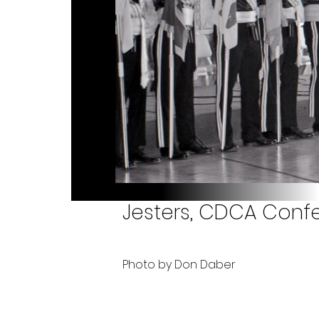
Jesters, CDCA Confe
Photo by Don Daber