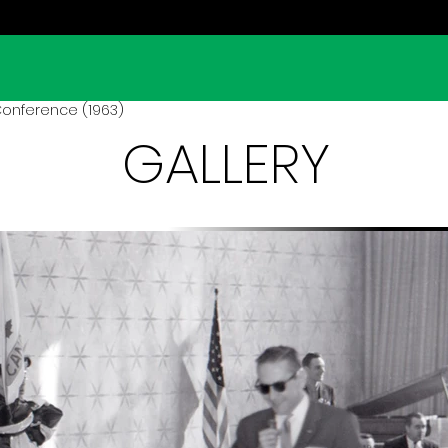
Conference (1963)
GALLERY