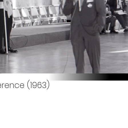
rence (1963)