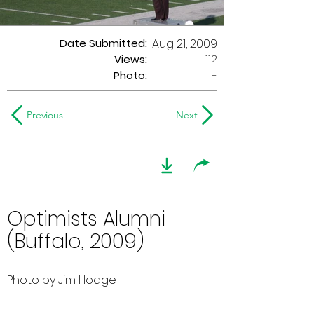
Date Submitted:
Aug 21, 2009
112
Views:
Photo:
-
Previous
Next
Optimists Alumni
(Buffalo, 2009)
Photo by Jim Hodge