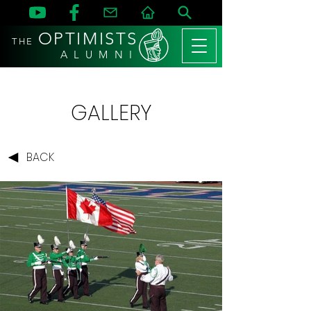
OPTIMISTS
THE
A L U M N I
GALLERY
BACK