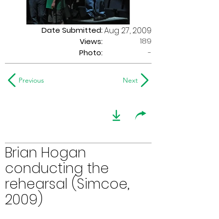
Date Submitted:
Aug 27, 2009
189
Views:
Photo:
-
Previous
Next
Brian Hogan
conducting the
rehearsal (Simcoe,
2009)