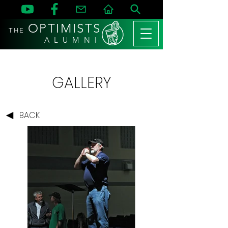
OPTIMISTS
THE
A L U M N I
GALLERY
BACK