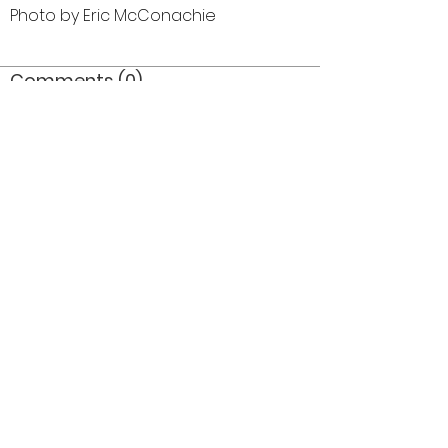
Photo by Eric McConachie
Comments (0)
Comment
Author
Date
©2026 OPTIMISTS ALUMNI