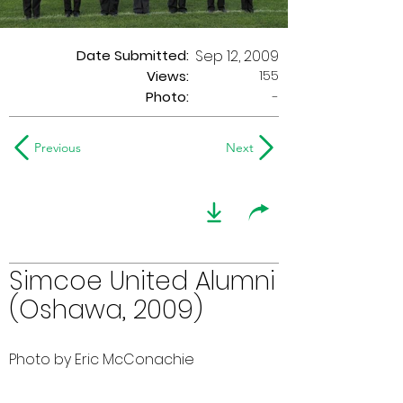
Date Submitted:
Sep 12, 2009
155
Views:
Photo:
-
Previous
Next
Simcoe United Alumni
(Oshawa, 2009)
Photo by Eric McConachie