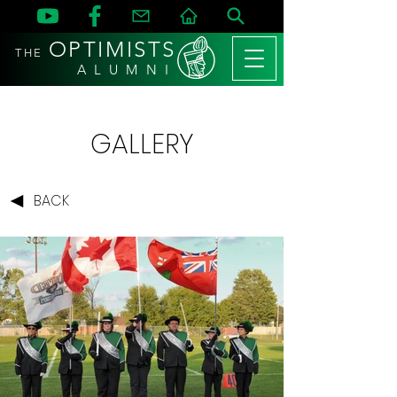
OPTIMISTS
THE
A L U M N I
GALLERY
BACK