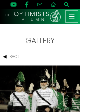
OPTIMISTS
THE
A L U M N I
GALLERY
BACK