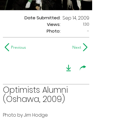
Date Submitted:
Sep 14, 2009
130
Views:
Photo:
-
Previous
Next
Optimists Alumni
(Oshawa, 2009)
Photo by Jim Hodge