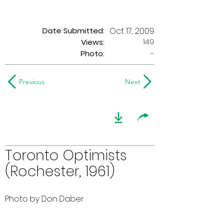
Date Submitted:
Oct 17, 2009
149
Views:
Photo:
-
Previous
Next
Toronto Optimists
(Rochester, 1961)
Photo by Don Daber