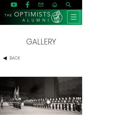
OPTIMISTS
THE
A L U M N I
GALLERY
BACK