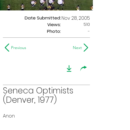
Date Submitted:
Nov 28, 2005
510
Views:
Photo:
-
Previous
Next
Seneca Optimists
(Denver, 1977)
Anon