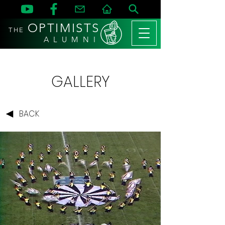
OPTIMISTS
THE
A L U M N I
GALLERY
BACK