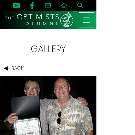
OPTIMISTS
THE
A L U M N I
GALLERY
BACK