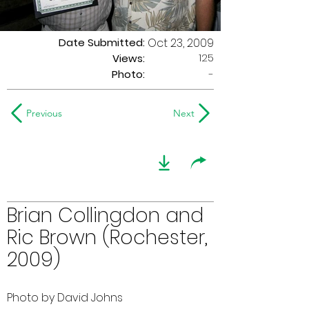
Date Submitted:
Oct 23, 2009
125
Views:
Photo:
-
Previous
Next
Brian Collingdon and
Ric Brown (Rochester,
2009)
Photo by David Johns