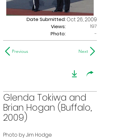
Date Submitted:
Oct 26, 2009
197
Views:
Photo:
-
Previous
Next
Glenda Tokiwa and
Brian Hogan (Buffalo,
2009)
Photo by Jim Hodge