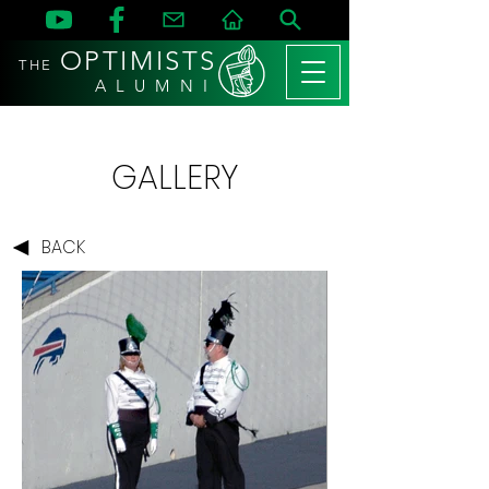
OPTIMISTS
THE
A L U M N I
GALLERY
BACK