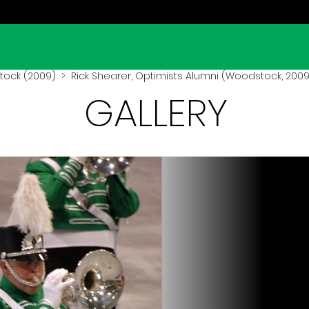
ock (2009)
> Rick Shearer, Optimists Alumni (Woodstock, 2009
GALLERY