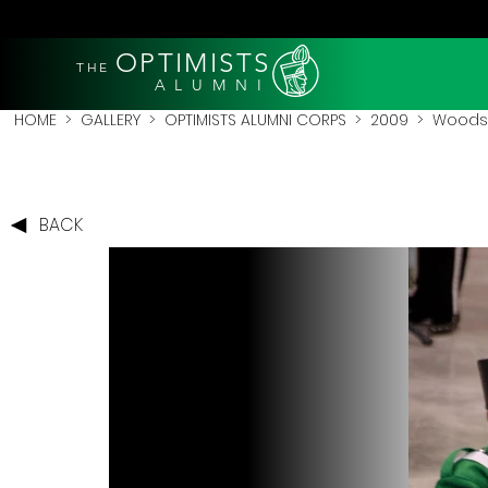
OPTIMISTS
THE
A L U M N I
HOME
>
GALLERY
>
OPTIMISTS ALUMNI CORPS
>
2009
>
Woodst
BACK