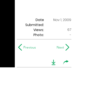
Date
Nov 1, 2009
Submitted:
67
Views:
Photo:
-
Previous
Next