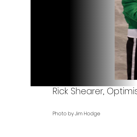
Rick Shearer, Optim
Photo by Jim Hodge