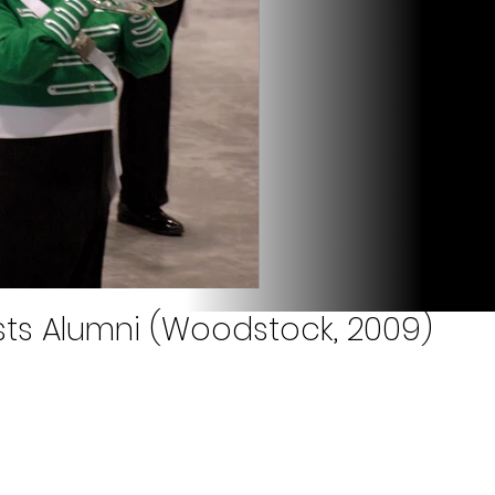
ists Alumni (Woodstock, 2009)