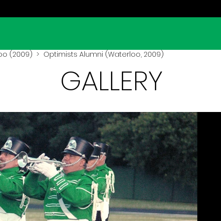
oo (2009)
> Optimists Alumni (Waterloo, 2009)
GALLERY