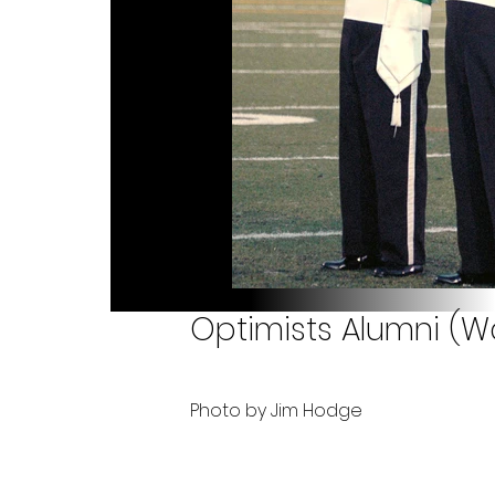
Optimists Alumni (W
Photo by Jim Hodge