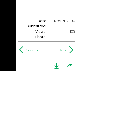
Date
Nov 21, 2009
Submitted:
103
Views:
Photo:
-
Previous
Next