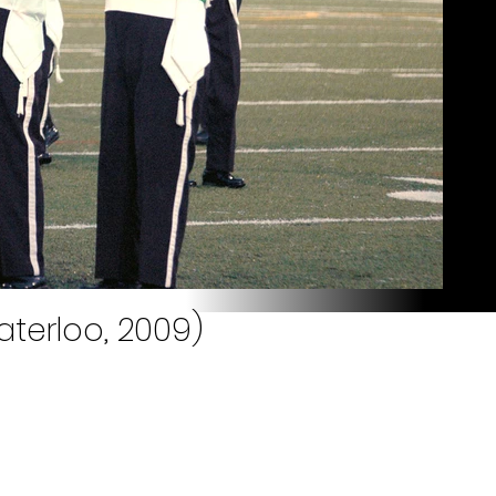
aterloo, 2009)