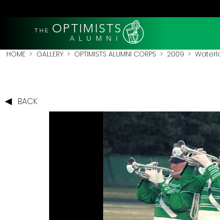
OPTIMISTS
THE
A L U M N I
HOME
>
GALLERY
>
OPTIMISTS ALUMNI CORPS
>
2009
>
Waterl
BACK